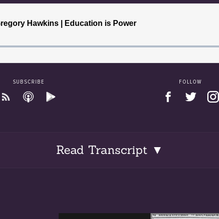
SUBSCRIBE
FOLLOW
Read Transcript ▼
 Gregory Hawkins was born on August 5, 1877, the only daug
s M. Gregory and Fannie Emma Whiting Hagan. Margaret was