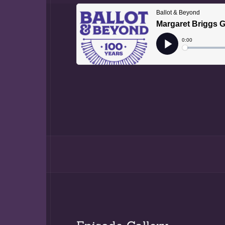
Margaret Briggs
Professor Jame