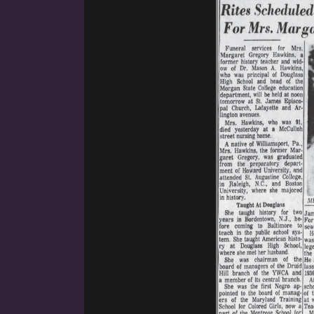
ennsylvania. She was the third child of James and Fannie. H
 James Francis, and Thomas Montgomery. Her childhood h
her parents, and their dedication to social justice infused Ma
ng to disrupt injustice through education. Her father’s influen
ion for Margaret’s life and provided her with her first teach
on January 23, 1849, in Lexington, Virginia to free-born Afr
 Howard University. The Gregory family grew deep roots at 
garet graduated from the preparatory department of Howard 
ge Raleigh, NC, and Boston University where she majored in 
 entered the field of education and for two years taught hig
ol (officially titled the Manual Training and Industrial Scho
e of New Jersey Manual Training School and Manual Training 
h). Her father served as the principal of the Bordentown Sch
year stint. She taught a variety of subjects including Englis
sh Literature, and Modern Languages. She also provided instr
in and German. She arrived in Baltimore around 1900. She joi