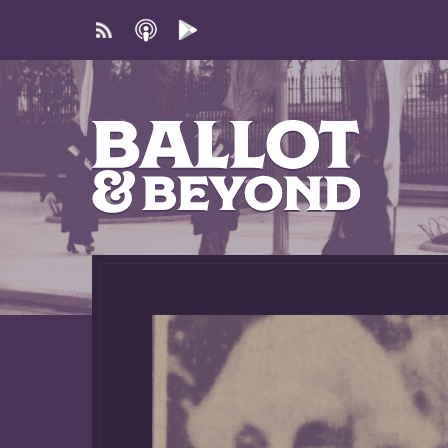
Subscribe
Apple
Google