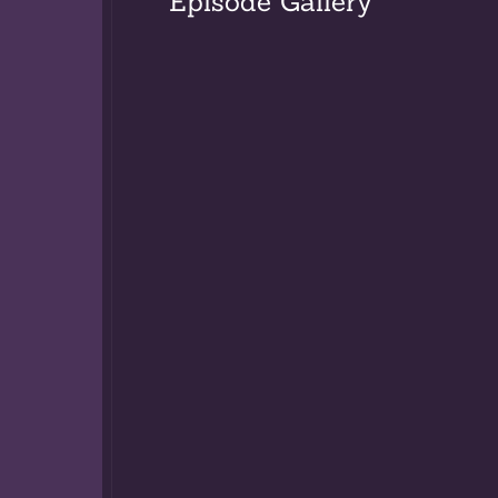
Episode Gallery
Williamsport, P
Eugene Monroe,
aspirations of 
birthright calli
course in educat
James was born 
He enrolled at
University. Mar
Augustine Colle
graduation, she
Bordentown Scho
Youth, the Stat
School for Yout
Margaret’s two-
Rhetoric, Engli
students in Lat