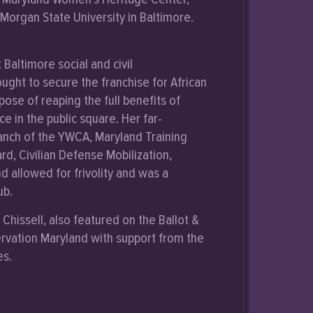
t Morgan State University in Baltimore.
Baltimore social and civil
ught to secure the franchise for African
se of reaping the full benefits of
e in the public square. Her far-
ranch of the YWCA, Maryland Training
rd, Civilian Defense Mobilization,
 allowed for frivolity and was a
ub.
Chissell, also featured on the Ballot &
rvation Maryland with support from the
es.