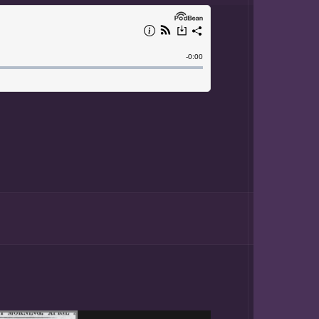
hter of
 born in