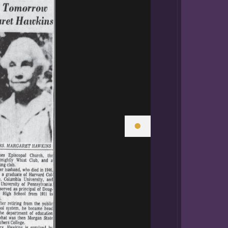
er brothers were
ome,
rgaret with a
ce charted a
ing job.
ican Americans.
Howard
University, St.
•
history. After
h school at the
ol for Colored
and Industrial
ool during
h, Grammar,
uction for
ned the faculty