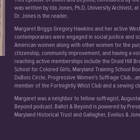
was written by Ida Jones, Ph.D, University Archivist, a
Dr. Jones is the reader.
Margaret Briggs Gregory Hawkins and her active West 
contemporaries were engaged in social justice and so
American women along with other women for the purpo
citizenship, community improvement, and having a voic
reaching active memberships include the Druid Hill B
School for Colored Girls, Maryland Training School Boa
DuBois Circle, Progressive Women’s Suffrage Club…and
member of the Fortnightly Whist Club and a sewing cl
Margaret was a neighbor to fellow suffragist, Augusta 
Beyond podcast. Ballot & Beyond is powered by Prese
Maryland Historical Trust and Gallagher, Evelius & Jon