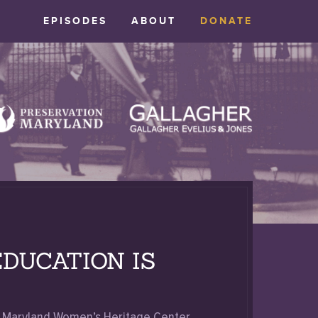
EPISODES
ABOUT
DONATE
DUCATION IS
he Maryland Women’s Heritage Center,