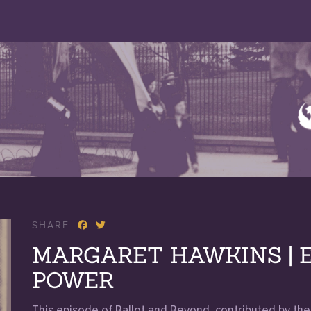
SHARE
MARGARET HAWKINS | E
POWER
This episode of Ballot and Beyond, contributed by t