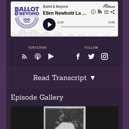
SUBSCRIBE
FOLLOW
Read Transcript ▼
Episode Gallery
00:00:00.250 One hundred years ago in 1920 the
19th Amendment to the Constitution of the
United States was signed into law and officially