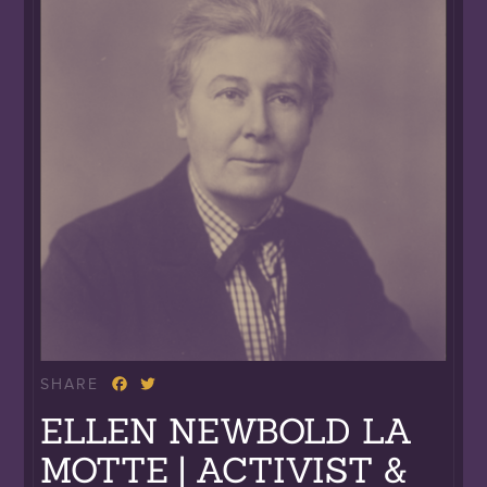
SHARE
ELLEN NEWBOLD LA
MOTTE | ACTIVIST &