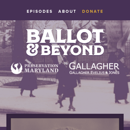
EPISODES
ABOUT
DONATE