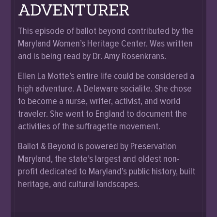
ADVENTURER
This episode of ballot beyond contributed by the
Maryland Women’s Heritage Center. Was written
and is being read by Dr. Amy Rosenkrans.
Ellen La Motte’s entire life could be considered a
high adventure. A Delaware socialite. She chose
to become a nurse, writer, activist, and world
traveler. She went to England to document the
activities of the suffragette movement.
Ballot & Beyond is powered by Preservation
Maryland, the state’s largest and oldest non-
profit dedicated to Maryland’s public history, built
heritage, and cultural landscapes.