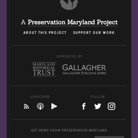
A
Preservation Maryland Project
ABOUT THIS PROJECT
SUPPORT OUR WORK
SUPPORTED BY
SUBSCRIBE
FOLLOW
GET NEWS FROM PRESERVATION MARYLAND