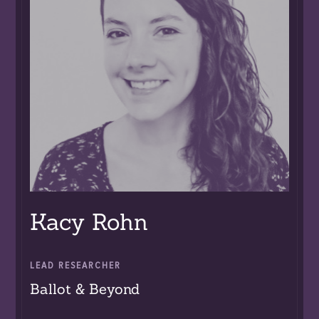
Kacy Rohn
LEAD RESEARCHER
Ballot & Beyond