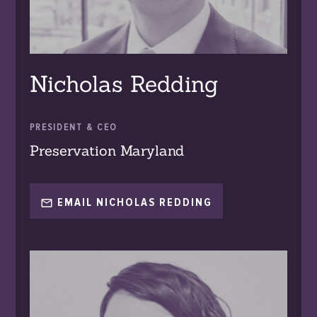
Nicholas Redding
PRESIDENT & CEO
Preservation Maryland
EMAIL NICHOLAS REDDING