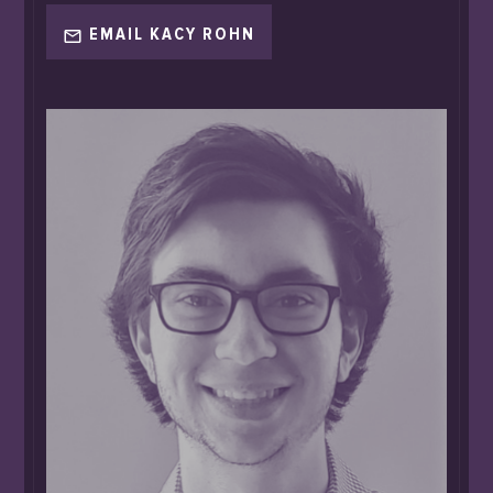
EMAIL KACY ROHN