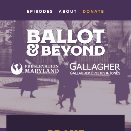
EPISODES
ABOUT
DONATE