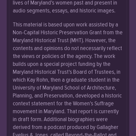
lives of Maryland’s women past and present in
audio segments, essays, and historic images.
This material is based upon work assisted by a
Non-Capital Historic Preservation Grant from the
Maryland Historical Trust (MHT). However, the
contents and opinions do not necessarily reflect
the views or policies of the agency. The work
builds upon a special project funding by the
Maryland Historical Trust’s Board of Trustees, in
which Kay Rohn, then a graduate student in the
University of Maryland School of Architecture,
Planning, and Preservation, developed a historic
context statement for the Women’s Suffrage
movement in Maryland. That report is currently
in draft form. Additional biographies were
derived from a podcast produced by Gallagher
Evelius & Jones, called Beyond-the-Ballot and