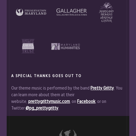
A SPECIAL THANKS GOES OUT TO
Our theme music is performed by the band
Pretty Gritty
. You
can learn more about them at their
website,
prettygrittymusic.com
, on
Facebook
, or on
Twitter
@pg_prettygritty
.