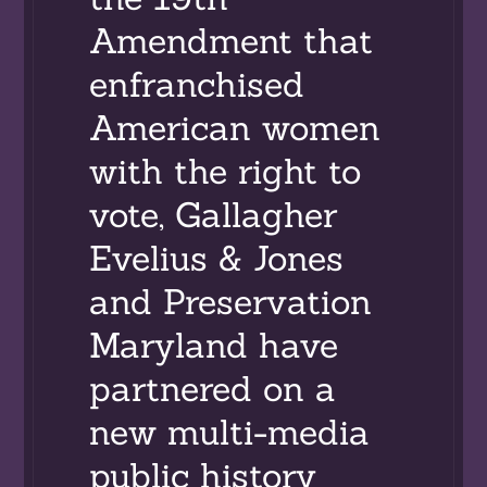
Amendment that
enfranchised
American women
with the right to
vote, Gallagher
Evelius & Jones
and Preservation
Maryland have
partnered on a
new multi-media
public history