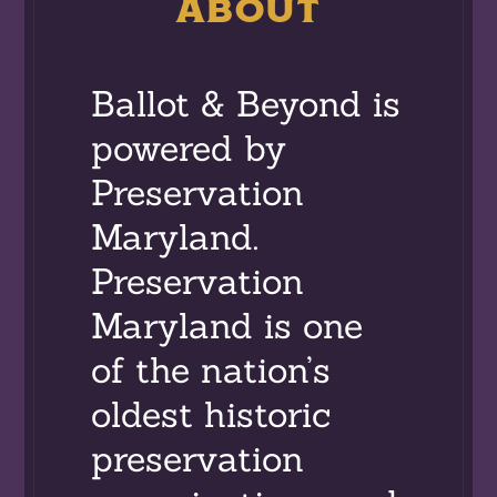
ABOUT
Ballot & Beyond is
powered by
Preservation
Maryland.
Preservation
Maryland is one
of the nation’s
oldest historic
preservation