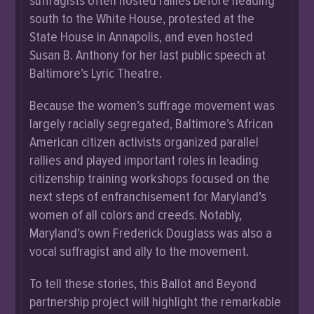
suffragists often hosted rallies before heading
south to the White House, protested at the
State House in Annapolis, and even hosted
Susan B. Anthony for her last public speech at
Baltimore’s Lyric Theatre.
Because the women’s suffrage movement was
largely racially segregated, Baltimore’s African
American citizen activists organized parallel
rallies and played important roles in leading
citizenship training workshops focused on the
next steps of enfranchisement for Maryland’s
women of all colors and creeds. Notably,
Maryland’s own Frederick Douglass was also a
vocal suffragist and ally to the movement.
To tell these stories, this Ballot and Beyond
partnership project will highlight the remarkable