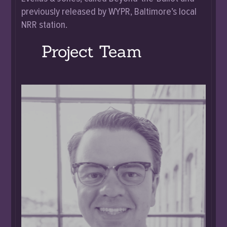
previously released by WYPR, Baltimore’s local
NRR station.
Project Team