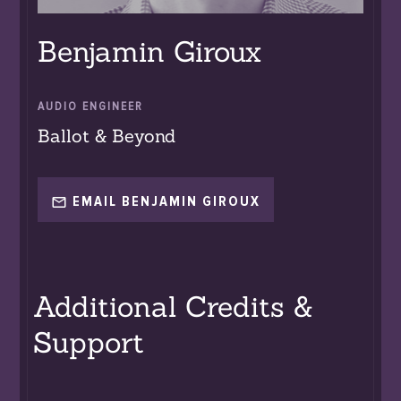
Benjamin Giroux
AUDIO ENGINEER
Ballot & Beyond
EMAIL BENJAMIN GIROUX
Additional Credits &
Support