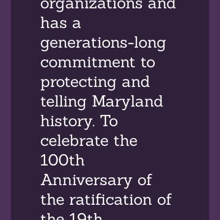
organizations and
has a
generations-long
commitment to
protecting and
telling Maryland
history. To
celebrate the
100th
Anniversary of
the ratification of
the 19th