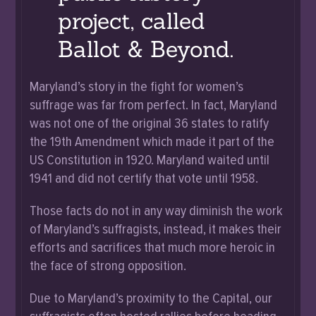
project, called
Ballot & Beyond.
Maryland’s story in the fight for women’s
suffrage was far from perfect. In fact, Maryland
was not one of the original 36 states to ratify
the 19th Amendment which made it part of the
US Constitution in 1920. Maryland waited until
1941 and did not certify that vote until 1958.
Those facts do not in any way diminish the work
of Maryland’s suffragists, instead, it makes their
efforts and sacrifices that much more heroic in
the face of strong opposition.
Due to Maryland’s proximity to the Capital, our