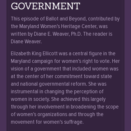
GOVERNMENT
This episode of Ballot and Beyond, contributed by
the Maryland Women’s Heritage Center, was
written by Diane E. Weaver, Ph.D. The reader is
Diane Weaver.
Elizabeth King Ellicott was a central figure in the
Maryland campaign for women’s right to vote. Her
vision of a government that included women was
at the center of her commitment toward state
and national governmental reform. She was
instrumental in changing the perception of
women in society. She achieved this largely
through her involvement in broadening the scope
of women’s organizations and through the
movement for women’s suffrage.