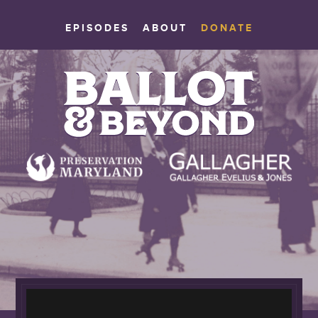
EPISODES
ABOUT
DONATE