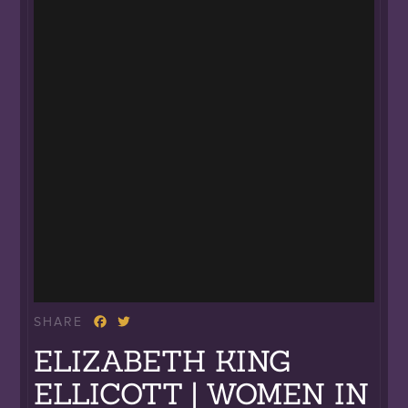
SHARE
ELIZABETH KING
ELLICOTT | WOMEN IN