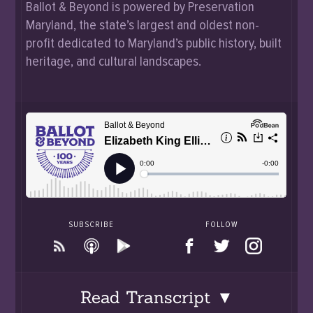
Ballot & Beyond is powered by Preservation
Maryland, the state’s largest and oldest non-
profit dedicated to Maryland’s public history, built
heritage, and cultural landscapes.
SUBSCRIBE
FOLLOW
Read Transcript ▼